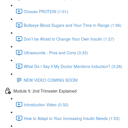
Choose PROTEIN (1:01)
Bullseye Blood Sugars and Your Time in Range (1:56)
Don’t be Afraid to Change Your Own Insulin (1:27)
Ultrasounds - Pros and Cons (3:33)
What Do I Say if My Doctor Mentions Induction? (3:28)
NEW VIDEO COMING SOON!
Module 5: 2nd Trimester Explained
Introduction Video (0:32)
How to Adapt to Your Increasing Insulin Needs (1:53)