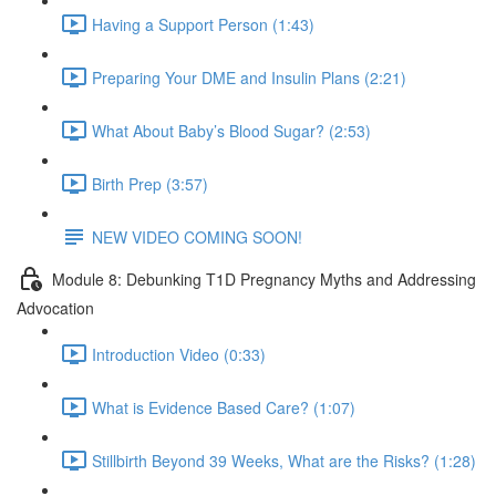
Having a Support Person (1:43)
Preparing Your DME and Insulin Plans (2:21)
What About Baby’s Blood Sugar? (2:53)
Birth Prep (3:57)
NEW VIDEO COMING SOON!
Module 8: Debunking T1D Pregnancy Myths and Addressing
Advocation
Introduction Video (0:33)
What is Evidence Based Care? (1:07)
Stillbirth Beyond 39 Weeks, What are the Risks? (1:28)