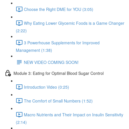
Choose the Right DME for YOU (3:05)
Why Eating Lower Glycemic Foods is a Game Changer
(2:22)
3 Powerhouse Supplements for Improved
Management (1:38)
NEW VIDEO COMING SOON!
Module 3: Eating for Optimal Blood Sugar Control
Introduction Video (0:25)
The Comfort of Small Numbers (1:52)
Macro Nutrients and Their Impact on Insulin Sensitivity
(2:14)