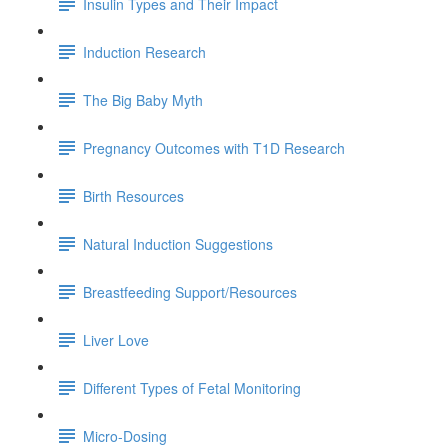
Insulin Types and Their Impact
Induction Research
The Big Baby Myth
Pregnancy Outcomes with T1D Research
Birth Resources
Natural Induction Suggestions
Breastfeeding Support/Resources
Liver Love
Different Types of Fetal Monitoring
Micro-Dosing