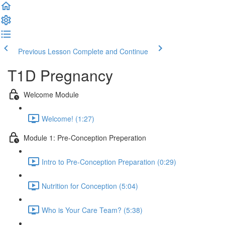
Previous Lesson
Complete and Continue
T1D Pregnancy
Welcome Module
Welcome! (1:27)
Module 1: Pre-Conception Preperation
Intro to Pre-Conception Preparation (0:29)
Nutrition for Conception (5:04)
Who is Your Care Team? (5:38)