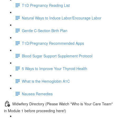
T1D Pregnancy Reading List
Natural Ways to Induce Labor/Encourage Labor
Gentle C-Section Birth Plan
T1D/Pregnancy Recommended Apps
Blood Sugar Support Supplement Protocol
5 Ways to Improve Your Thyroid Health
What is the Hemoglobin A1C
Nausea Remedies
Midwifery Directory (Please Watch "Who is Your Care Team"
in Module 1 before proceeding here!)