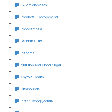
C-Section/Vbacs
Products I Recommend
Preeclampsia
Stillbirth Risks
Placenta
Nutrition and Blood Sugar
Thyroid Health
Ultrasounds
Infant Hypoglycemia