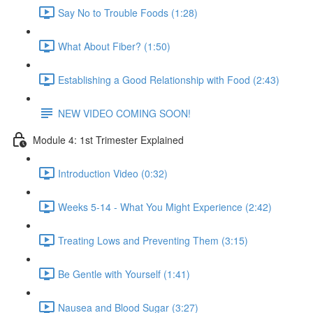
Say No to Trouble Foods (1:28)
What About Fiber? (1:50)
Establishing a Good Relationship with Food (2:43)
NEW VIDEO COMING SOON!
Module 4: 1st Trimester Explained
Introduction Video (0:32)
Weeks 5-14 - What You Might Experience (2:42)
Treating Lows and Preventing Them (3:15)
Be Gentle with Yourself (1:41)
Nausea and Blood Sugar (3:27)