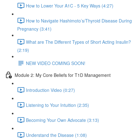
How to Lower Your A1C - 5 Key Ways (4:27)
How to Navigate Hashimoto’s/Thyroid Disease During
Pregnancy (3:41)
What are The Different Types of Short Acting Insulin?
(2:19)
NEW VIDEO COMING SOON!
Module 2: My Core Beliefs for T1D Management
Introduction Video (0:27)
Listening to Your Intuition (2:35)
Becoming Your Own Advocate (3:13)
Understand the Disease (1:08)