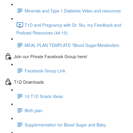
Minerals and Type 1 Diabetes Video and resources
T1D and Pregnancy with Dr. Stu, my Feedback and
Podcast Resources (44:15)
MEAL PLAN TEMPLATE *Blood Sugar/Metabolism
Join our Private Facebook Group here!
Facebook Group Link
T1D Downloads
10 T1D Snack Ideas
Birth plan
Supplementation for Blood Sugar and Baby