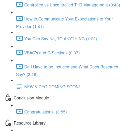
Controlled vs Uncontrolled T1D Management (0:46)
How to Communicate Your Expectations to Your
Provider (1:41)
You Can Say No, TO ANYTHING (1:22)
VBAC’s and C-Sections (0:37)
Do I Have to be Induced and What Does Research
Say? (3:16)
NEW VIDEO COMING SOON!
Conclusion Module
Congratulations! (0:55)
Resource Library