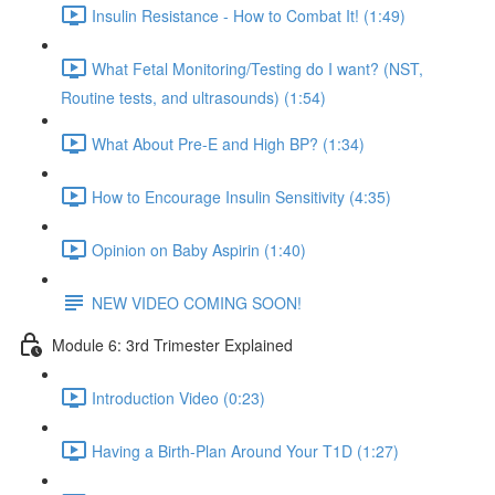
Insulin Resistance - How to Combat It! (1:49)
What Fetal Monitoring/Testing do I want? (NST,
Routine tests, and ultrasounds) (1:54)
What About Pre-E and High BP? (1:34)
How to Encourage Insulin Sensitivity (4:35)
Opinion on Baby Aspirin (1:40)
NEW VIDEO COMING SOON!
Module 6: 3rd Trimester Explained
Introduction Video (0:23)
Having a Birth-Plan Around Your T1D (1:27)