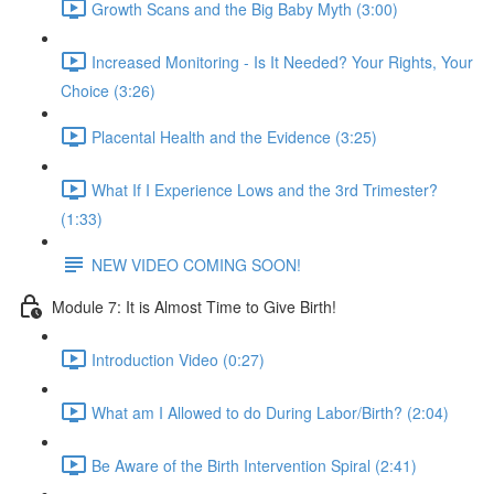
Growth Scans and the Big Baby Myth (3:00)
Increased Monitoring - Is It Needed? Your Rights, Your
Choice (3:26)
Placental Health and the Evidence (3:25)
What If I Experience Lows and the 3rd Trimester?
(1:33)
NEW VIDEO COMING SOON!
Module 7: It is Almost Time to Give Birth!
Introduction Video (0:27)
What am I Allowed to do During Labor/Birth? (2:04)
Be Aware of the Birth Intervention Spiral (2:41)