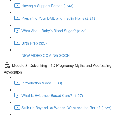
Having a Support Person (1:43)
Preparing Your DME and Insulin Plans (2:21)
What About Baby’s Blood Sugar? (2:53)
Birth Prep (3:57)
NEW VIDEO COMING SOON!
Module 8: Debunking T1D Pregnancy Myths and Addressing
Advocation
Introduction Video (0:33)
What is Evidence Based Care? (1:07)
Stillbirth Beyond 39 Weeks, What are the Risks? (1:28)