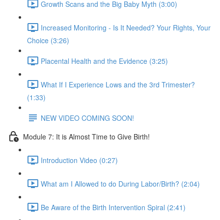
Growth Scans and the Big Baby Myth (3:00)
Increased Monitoring - Is It Needed? Your Rights, Your
Choice (3:26)
Placental Health and the Evidence (3:25)
What If I Experience Lows and the 3rd Trimester?
(1:33)
NEW VIDEO COMING SOON!
Module 7: It is Almost Time to Give Birth!
Introduction Video (0:27)
What am I Allowed to do During Labor/Birth? (2:04)
Be Aware of the Birth Intervention Spiral (2:41)