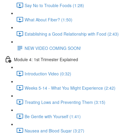
Say No to Trouble Foods (1:28)
What About Fiber? (1:50)
Establishing a Good Relationship with Food (2:43)
NEW VIDEO COMING SOON!
Module 4: 1st Trimester Explained
Introduction Video (0:32)
Weeks 5-14 - What You Might Experience (2:42)
Treating Lows and Preventing Them (3:15)
Be Gentle with Yourself (1:41)
Nausea and Blood Sugar (3:27)