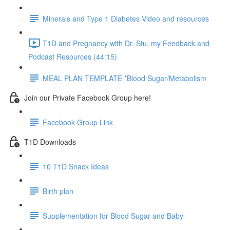
Minerals and Type 1 Diabetes Video and resources
T1D and Pregnancy with Dr. Stu, my Feedback and
Podcast Resources (44:15)
MEAL PLAN TEMPLATE *Blood Sugar/Metabolism
Join our Private Facebook Group here!
Facebook Group Link
T1D Downloads
10 T1D Snack Ideas
Birth plan
Supplementation for Blood Sugar and Baby