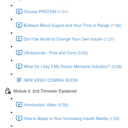
Choose PROTEIN (1:01)
Bullseye Blood Sugars and Your Time in Range (1:56)
Don’t be Afraid to Change Your Own Insulin (1:27)
Ultrasounds - Pros and Cons (3:33)
What Do I Say if My Doctor Mentions Induction? (3:28)
NEW VIDEO COMING SOON!
Module 5: 2nd Trimester Explained
Introduction Video (0:32)
How to Adapt to Your Increasing Insulin Needs (1:53)