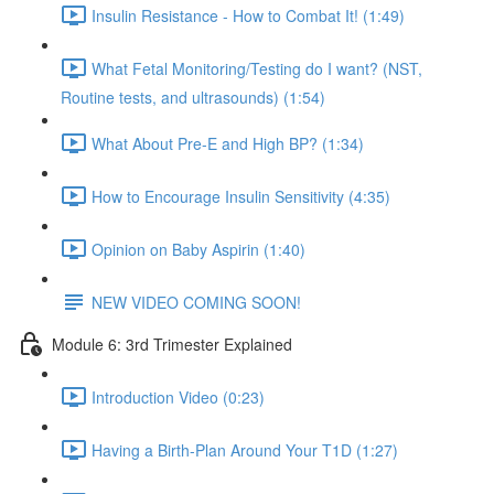
Insulin Resistance - How to Combat It! (1:49)
What Fetal Monitoring/Testing do I want? (NST,
Routine tests, and ultrasounds) (1:54)
What About Pre-E and High BP? (1:34)
How to Encourage Insulin Sensitivity (4:35)
Opinion on Baby Aspirin (1:40)
NEW VIDEO COMING SOON!
Module 6: 3rd Trimester Explained
Introduction Video (0:23)
Having a Birth-Plan Around Your T1D (1:27)