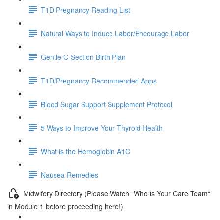
T1D Pregnancy Reading List
Natural Ways to Induce Labor/Encourage Labor
Gentle C-Section Birth Plan
T1D/Pregnancy Recommended Apps
Blood Sugar Support Supplement Protocol
5 Ways to Improve Your Thyroid Health
What is the Hemoglobin A1C
Nausea Remedies
Midwifery Directory (Please Watch "Who is Your Care Team"
in Module 1 before proceeding here!)