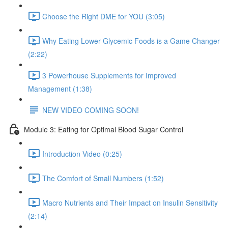
Choose the Right DME for YOU (3:05)
Why Eating Lower Glycemic Foods is a Game Changer
(2:22)
3 Powerhouse Supplements for Improved
Management (1:38)
NEW VIDEO COMING SOON!
Module 3: Eating for Optimal Blood Sugar Control
Introduction Video (0:25)
The Comfort of Small Numbers (1:52)
Macro Nutrients and Their Impact on Insulin Sensitivity
(2:14)