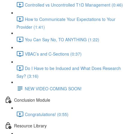
Controlled vs Uncontrolled T1D Management (0:46)
How to Communicate Your Expectations to Your
Provider (1:41)
You Can Say No, TO ANYTHING (1:22)
VBAC’s and C-Sections (0:37)
Do I Have to be Induced and What Does Research
Say? (3:16)
NEW VIDEO COMING SOON!
Conclusion Module
Congratulations! (0:55)
Resource Library