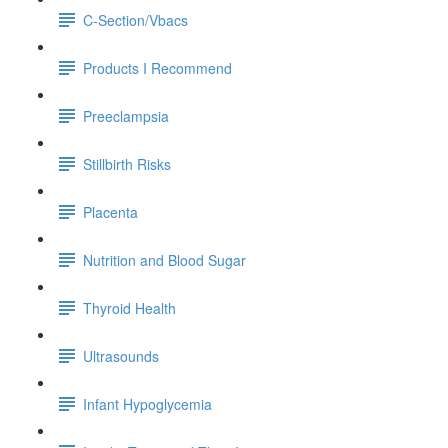
C-Section/Vbacs
Products I Recommend
Preeclampsia
Stillbirth Risks
Placenta
Nutrition and Blood Sugar
Thyroid Health
Ultrasounds
Infant Hypoglycemia