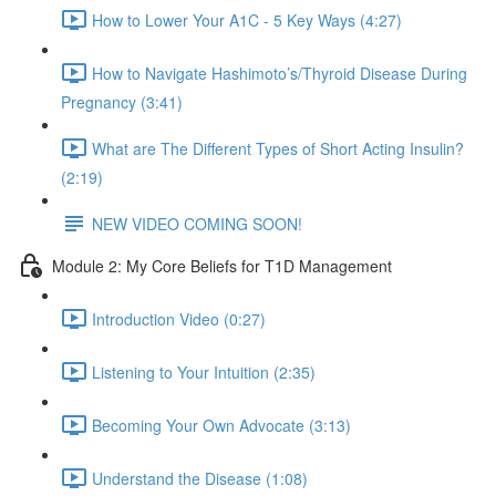
How to Lower Your A1C - 5 Key Ways (4:27)
How to Navigate Hashimoto’s/Thyroid Disease During
Pregnancy (3:41)
What are The Different Types of Short Acting Insulin?
(2:19)
NEW VIDEO COMING SOON!
Module 2: My Core Beliefs for T1D Management
Introduction Video (0:27)
Listening to Your Intuition (2:35)
Becoming Your Own Advocate (3:13)
Understand the Disease (1:08)