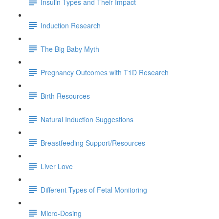
Insulin Types and Their Impact
Induction Research
The Big Baby Myth
Pregnancy Outcomes with T1D Research
Birth Resources
Natural Induction Suggestions
Breastfeeding Support/Resources
Liver Love
Different Types of Fetal Monitoring
Micro-Dosing