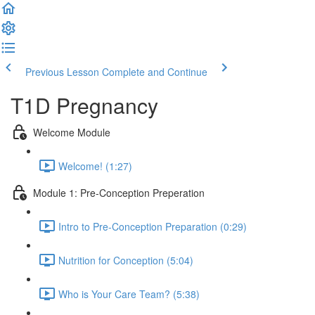
Previous Lesson
Complete and Continue
T1D Pregnancy
Welcome Module
Welcome! (1:27)
Module 1: Pre-Conception Preperation
Intro to Pre-Conception Preparation (0:29)
Nutrition for Conception (5:04)
Who is Your Care Team? (5:38)