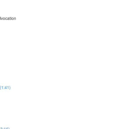
vocation
(1:41)
3:16)