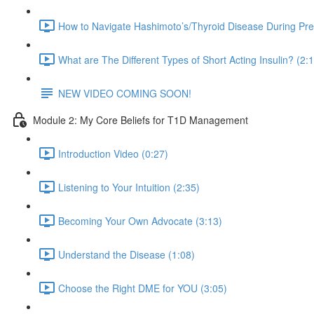
How to Navigate Hashimoto’s/Thyroid Disease During Pr
What are The Different Types of Short Acting Insulin? (2:
NEW VIDEO COMING SOON!
Module 2: My Core Beliefs for T1D Management
Introduction Video (0:27)
Listening to Your Intuition (2:35)
Becoming Your Own Advocate (3:13)
Understand the Disease (1:08)
Choose the Right DME for YOU (3:05)