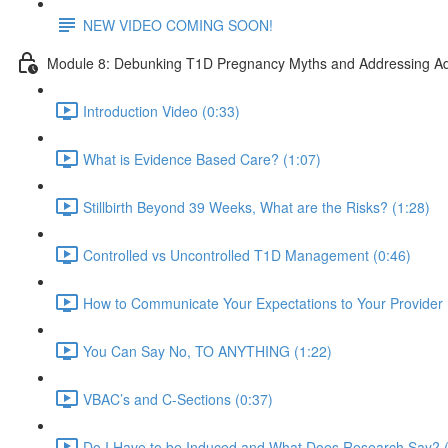
NEW VIDEO COMING SOON!
Module 8: Debunking T1D Pregnancy Myths and Addressing Ad
Introduction Video (0:33)
What is Evidence Based Care? (1:07)
Stillbirth Beyond 39 Weeks, What are the Risks? (1:28)
Controlled vs Uncontrolled T1D Management (0:46)
How to Communicate Your Expectations to Your Provider 
You Can Say No, TO ANYTHING (1:22)
VBAC’s and C-Sections (0:37)
Do I Have to be Induced and What Does Research Say? (