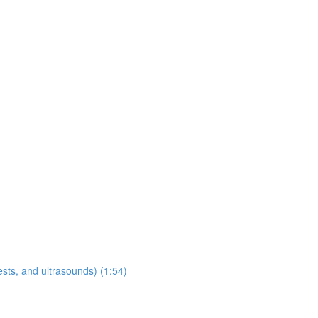
sts, and ultrasounds) (1:54)