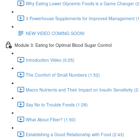
Why Eating Lower Glycemic Foods is a Game Changer (2
3 Powerhouse Supplements for Improved Management (1
NEW VIDEO COMING SOON!
Module 3: Eating for Optimal Blood Sugar Control
Introduction Video (0:25)
The Comfort of Small Numbers (1:52)
Macro Nutrients and Their Impact on Insulin Sensitivity (2
Say No to Trouble Foods (1:28)
What About Fiber? (1:50)
Establishing a Good Relationship with Food (2:43)