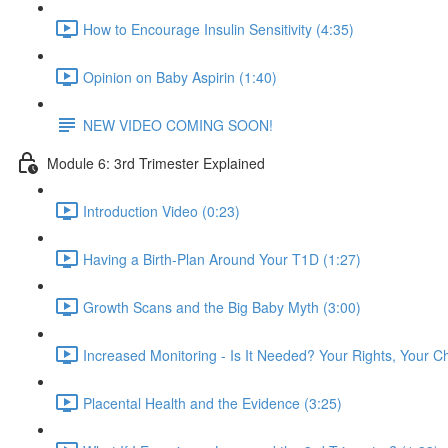
How to Encourage Insulin Sensitivity (4:35)
Opinion on Baby Aspirin (1:40)
NEW VIDEO COMING SOON!
Module 6: 3rd Trimester Explained
Introduction Video (0:23)
Having a Birth-Plan Around Your T1D (1:27)
Growth Scans and the Big Baby Myth (3:00)
Increased Monitoring - Is It Needed? Your Rights, Your C
Placental Health and the Evidence (3:25)