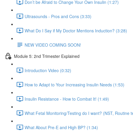
Don’t be Afraid to Change Your Own Insulin (1:27)
Ultrasounds - Pros and Cons (3:33)
What Do I Say if My Doctor Mentions Induction? (3:28)
NEW VIDEO COMING SOON!
Module 5: 2nd Trimester Explained
Introduction Video (0:32)
How to Adapt to Your Increasing Insulin Needs (1:53)
Insulin Resistance - How to Combat It! (1:49)
What Fetal Monitoring/Testing do I want? (NST, Routine te
What About Pre-E and High BP? (1:34)