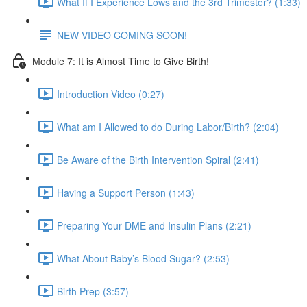
What If I Experience Lows and the 3rd Trimester? (1:33)
NEW VIDEO COMING SOON!
Module 7: It is Almost Time to Give Birth!
Introduction Video (0:27)
What am I Allowed to do During Labor/Birth? (2:04)
Be Aware of the Birth Intervention Spiral (2:41)
Having a Support Person (1:43)
Preparing Your DME and Insulin Plans (2:21)
What About Baby’s Blood Sugar? (2:53)
Birth Prep (3:57)