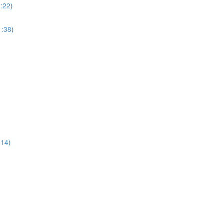
:22)
:38)
:14)