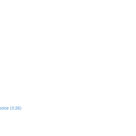
hoice (3:26)