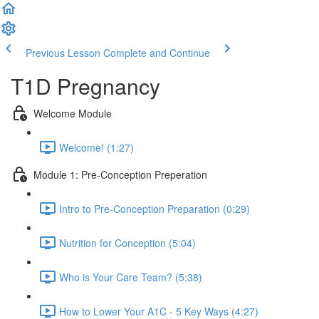
Previous Lesson
Complete and Continue
T1D Pregnancy
Welcome Module
Welcome! (1:27)
Module 1: Pre-Conception Preperation
Intro to Pre-Conception Preparation (0:29)
Nutrition for Conception (5:04)
Who is Your Care Team? (5:38)
How to Lower Your A1C - 5 Key Ways (4:27)