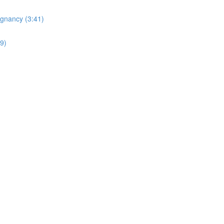
egnancy (3:41)
19)