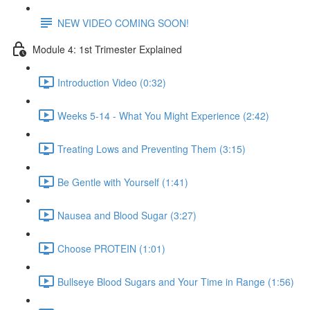
NEW VIDEO COMING SOON!
Module 4: 1st Trimester Explained
Introduction Video (0:32)
Weeks 5-14 - What You Might Experience (2:42)
Treating Lows and Preventing Them (3:15)
Be Gentle with Yourself (1:41)
Nausea and Blood Sugar (3:27)
Choose PROTEIN (1:01)
Bullseye Blood Sugars and Your Time in Range (1:56)