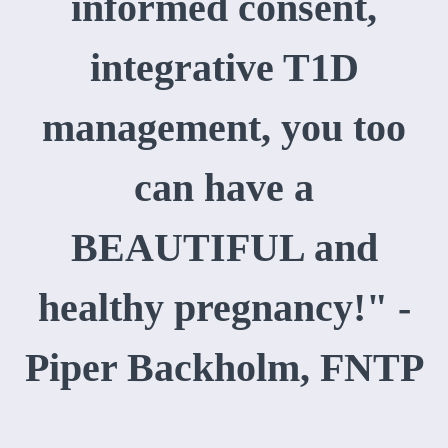
informed consent,
integrative T1D
management, you too
can have a
BEAUTIFUL and
healthy pregnancy!" -
Piper Backholm, FNTP