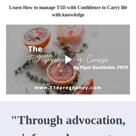
Learn How to manage T1D with Confidence to Carry life
with knowledge
"Through advocation,