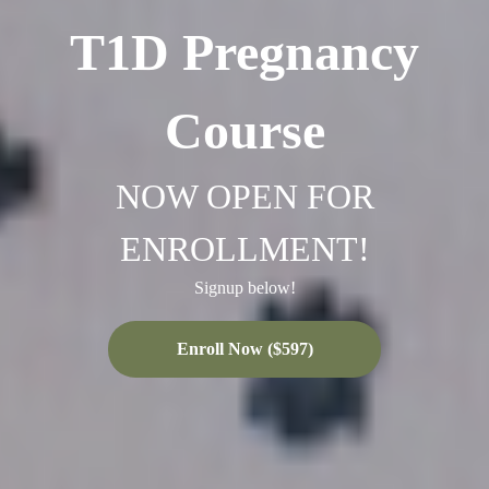
T1D Pregnancy
Course
NOW OPEN FOR
ENROLLMENT!
Signup below!
Enroll Now ($597)