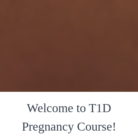
Welcome to T1D
Pregnancy Course!